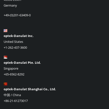
Germany
+49-(0)201-63409-0
optek-Danulat Inc.
United States
+1-262-437-3600
optek-Danulat Pte. Ltd.
Singapore
+65-6562-8292
optek-Danulat Shanghai Co., Ltd.
中国 / China
+86-21-61273017