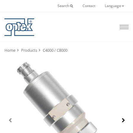
Search
Contact
Language
Home
Products
C4000 / C8000