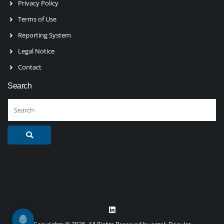
Privacy Policy
Terms of Use
Reporting System
Legal Notice
Contact
Search