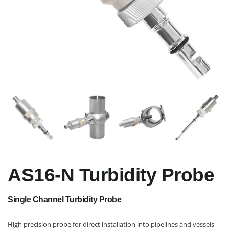
AS16-N Turbidity Probe
Single Channel Turbidity Probe
High precision probe for direct installation into pipelines and vessels