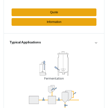
Quote
Information
Typical Applications
Fermentation