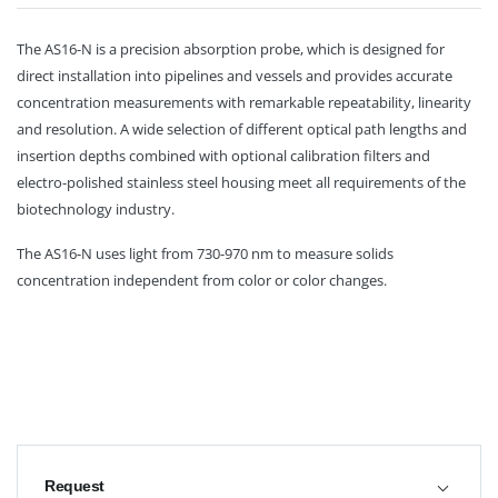
The AS16-N is a precision absorption probe, which is designed for
direct installation into pipelines and vessels and provides accurate
concentration measurements with remarkable repeatability, linearity
and resolution. A wide selection of different optical path lengths and
insertion depths combined with optional calibration filters and
electro-polished stainless steel housing meet all requirements of the
biotechnology industry.
The AS16-N uses light from 730-970 nm to measure solids
concentration independent from color or color changes.
Request