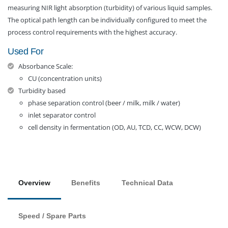
measuring NIR light absorption (turbidity) of various liquid samples.
The optical path length can be individually configured to meet the
process control requirements with the highest accuracy.
Used For
Absorbance Scale:
CU (concentration units)
Turbidity based
phase separation control (beer / milk, milk / water)
inlet separator control
cell density in fermentation (OD, AU, TCD, CC, WCW, DCW)
Overview
Benefits
Technical Data
Speed / Spare Parts