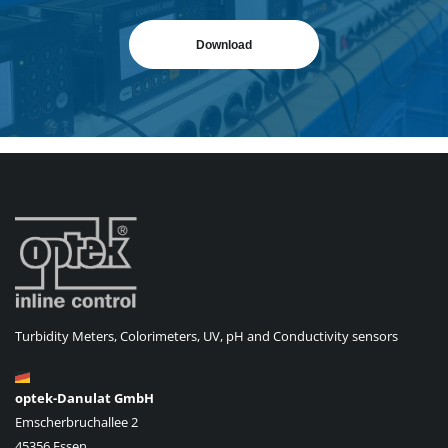
Download
Turbidity Meters, Colorimeters, UV, pH and Conductivity sensors
optek-Danulat GmbH
Emscherbruchallee 2
45356 Essen