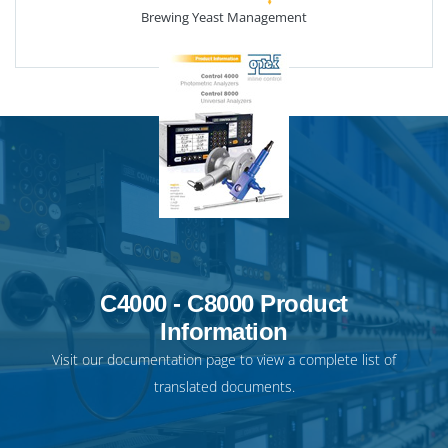
Brewing Yeast Management
C4000 - C8000 Product
Information
Visit our
documentation page
to view a complete list of
translated documents.