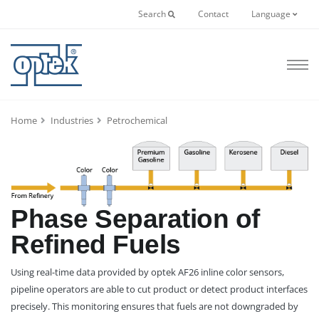
Search
Contact
Language
Home
Industries
Petrochemical
Phase Separation of
Refined Fuels
Using real-time data provided by optek AF26 inline color sensors,
pipeline operators are able to cut product or detect product interfaces
precisely. This monitoring ensures that fuels are not downgraded by