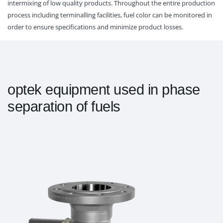
intermixing of low quality products. Throughout the entire production
process including terminalling facilities, fuel color can be monitored in
order to ensure specifications and minimize product losses.
optek equipment used in phase
separation of fuels