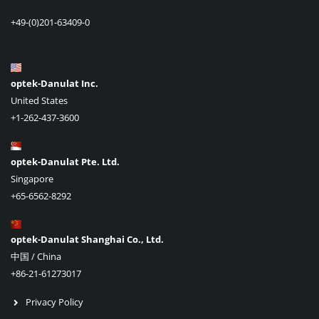
+49-(0)201-63409-0
optek-Danulat Inc.
United States
+1-262-437-3600
optek-Danulat Pte. Ltd.
Singapore
+65-6562-8292
optek-Danulat Shanghai Co., Ltd.
中国 / China
+86-21-61273017
Privacy Policy