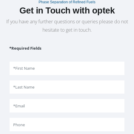
Phase Separation of Refined Fuels
Get in Touch with optek
If you have any further questions or queries please do not
hesitate to get in touch.
*Required Fields