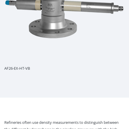
AF26-EX-HT-VB
Refineries often use density measurements to distinguish between