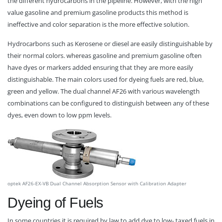
the different hydrocarbons in the pipeline. However, with the high
value gasoline and premium gasoline products this method is
ineffective and color separation is the more effective solution.
Hydrocarbons such as Kerosene or diesel are easily distinguishable by
their normal colors. whereas gasoline and premium gasoline often
have dyes or markers added ensuring that they are more easily
distinguishable. The main colors used for dyeing fuels are red, blue,
green and yellow. The dual channel AF26 with various wavelength
combinations can be configured to distinguish between any of these
dyes, even down to low ppm levels.
optek AF26-EX-VB Dual Channel Absorption Sensor with Calibration Adapter
Dyeing of Fuels
In some countries it is required by law to add dye to low- taxed fuels in