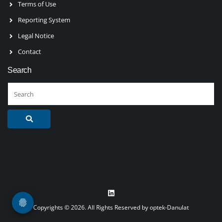
Terms of Use
Reporting System
Legal Notice
Contact
Search
Copyrights © 2026. All Rights Reserved by optek-Danulat