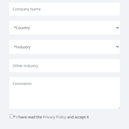
* I have read the
Privacy Policy
and accept it