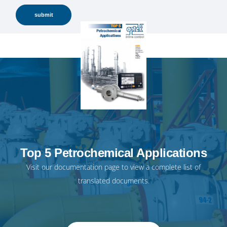
Top 5 Petrochemical Applications
Visit our
documentation page
to view a complete list of
translated documents.