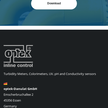
Download
Turbidity Meters, Colorimeters, UV, pH and Conductivity sensors
optek-Danulat GmbH
Emscherbruchallee 2
45356 Essen
Germany