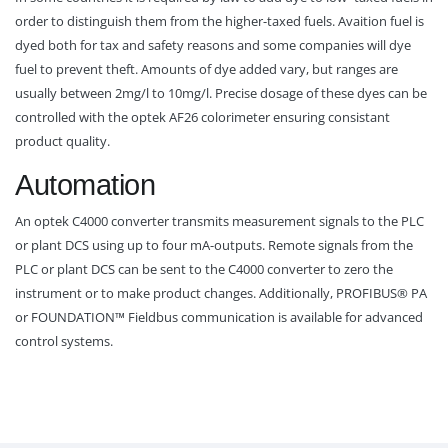
order to distinguish them from the higher-taxed fuels. Avaition fuel is
dyed both for tax and safety reasons and some companies will dye
fuel to prevent theft. Amounts of dye added vary, but ranges are
usually between 2mg/l to 10mg/l. Precise dosage of these dyes can be
controlled with the optek AF26 colorimeter ensuring consistant
product quality.
Automation
An optek C4000 converter transmits measurement signals to the PLC
or plant DCS using up to four mA-outputs. Remote signals from the
PLC or plant DCS can be sent to the C4000 converter to zero the
instrument or to make product changes. Additionally, PROFIBUS® PA
or FOUNDATION™ Fieldbus communication is available for advanced
control systems.