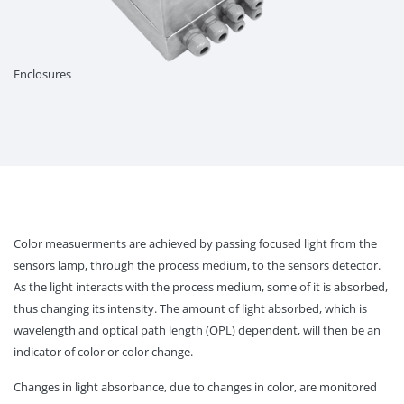
Enclosures
Color measuerments are achieved by passing focused light from the
sensors lamp, through the process medium, to the sensors detector.
As the light interacts with the process medium, some of it is absorbed,
thus changing its intensity. The amount of light absorbed, which is
wavelength and optical path length (OPL) dependent, will then be an
indicator of color or color change.
Changes in light absorbance, due to changes in color, are monitored