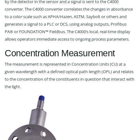
by the detector in the sensor and a signal is sent to the C4000
converter. The C4000 converter correlates the changes in absorbance
to a color scale such as APHA/Hazen, ASTM, Saybolt or others and
generates a signal to a PLC or DCS, using analog outputs, Profibus
PA® or FOUNDATION™ Fieldbus. The C4000’s local, real-time display
allows operators immediate access to ongoing process parameters.
Concentration Measurement
The measurement is represented in Concentration Units (CU) at a
given wavelength with a defined optical path length (OPL) and relates
to the concentration of the constituents in question that interact with
the light.