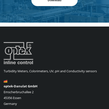
Download
Turbidity Meters, Colorimeters, UV, pH and Conductivity sensors
optek-Danulat GmbH
Emscherbruchallee 2
45356 Essen
Germany