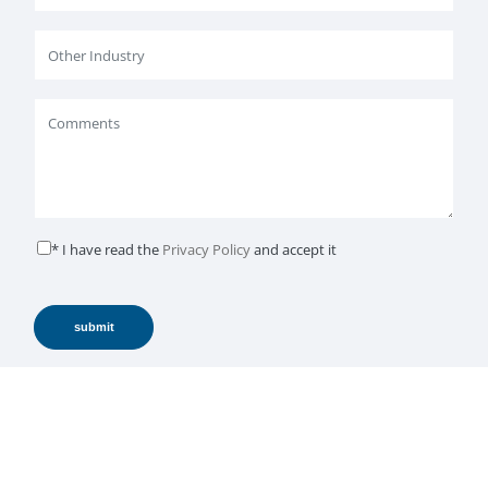
* I have read the
Privacy Policy
and accept it