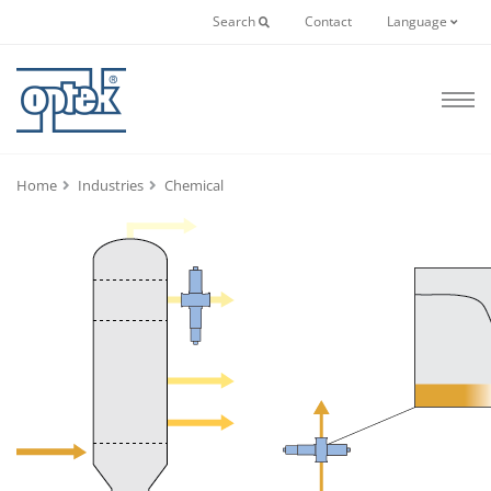
Search
Contact
Language
Home
Industries
Chemical