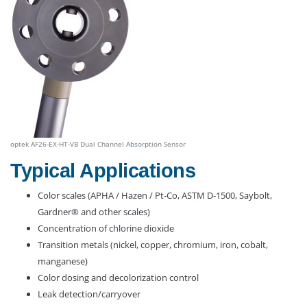
optek AF26-EX-HT-VB Dual Channel Absorption Sensor
Typical Applications
Color scales (APHA / Hazen / Pt-Co, ASTM D-1500, Saybolt,
Gardner® and other scales)
Concentration of chlorine dioxide
Transition metals (nickel, copper, chromium, iron, cobalt,
manganese)
Color dosing and decolorization control
Leak detection/carryover