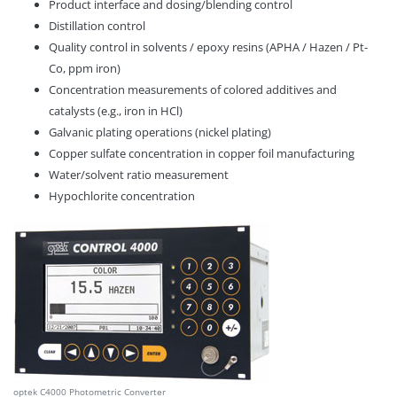
Product interface and dosing/blending control
Distillation control
Quality control in solvents / epoxy resins (APHA / Hazen / Pt-
Co, ppm iron)
Concentration measurements of colored additives and
catalysts (e.g., iron in HCl)
Galvanic plating operations (nickel plating)
Copper sulfate concentration in copper foil manufacturing
Water/solvent ratio measurement
Hypochlorite concentration
optek C4000 Photometric Converter