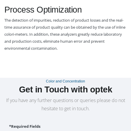
Process Optimization
The detection of impurities, reduction of product losses and the real-
time assurance of product quality can be obtained by the use of inline
colori-meters. In addition, these analyzers greatly reduce laboratory
and production costs, eliminate human error and prevent
environmental contamination.
Color and Concentration
Get in Touch with optek
If you have any further questions or queries please do not
hesitate to get in touch.
*Required Fields