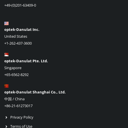
+49-(0)201-63409-0
optek-Danulat Inc.
United States
+1-262-437-3600
optek-Danulat Pte. Ltd.
Singapore
+65-6562-8292
optek-Danulat Shanghai Co., Ltd.
中国 / China
+86-21-61273017
Privacy Policy
Terms of Use