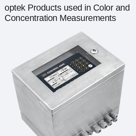
optek Products used in Color and
Concentration Measurements