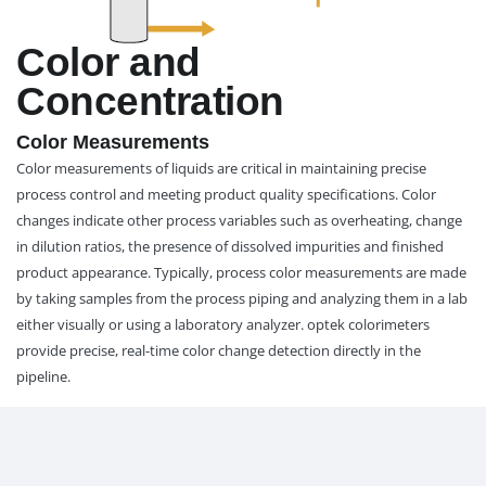
Color and
Concentration
Color Measurements
Color measurements of liquids are critical in maintaining precise
process control and meeting product quality specifications. Color
changes indicate other process variables such as overheating, change
in dilution ratios, the presence of dissolved impurities and finished
product appearance. Typically, process color measurements are made
by taking samples from the process piping and analyzing them in a lab
either visually or using a laboratory analyzer. optek colorimeters
provide precise, real-time color change detection directly in the
pipeline.