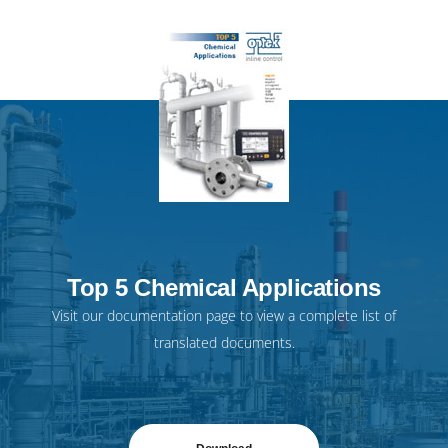
Top 5 Chemical Applications
Visit our
documentation page
to view a complete list of
translated documents.