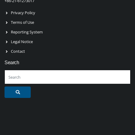
+86-21-61273017
Privacy Policy
Terms of Use
Reporting System
Legal Notice
Contact
Search