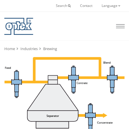
Search
Contact
Language
Home
Industries
Brewing