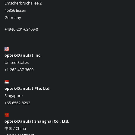
Emscherbruchallee 2
45356 Essen
Germany
+49-(0)201-63409-0
optek-Danulat Inc.
United States
+1-262-437-3600
optek-Danulat Pte. Ltd.
Singapore
+65-6562-8292
optek-Danulat Shanghai Co., Ltd.
中国 / China