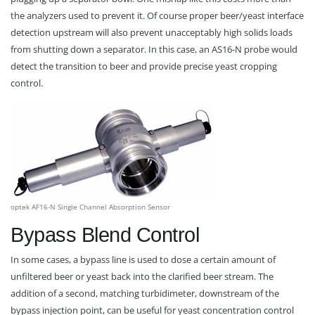
the analyzers used to prevent it. Of course proper beer/yeast interface
detection upstream will also prevent unacceptably high solids loads
from shutting down a separator. In this case, an AS16-N probe would
detect the transition to beer and provide precise yeast cropping
control.
optek AF16-N Single Channel Absorption Sensor
Bypass Blend Control
In some cases, a bypass line is used to dose a certain amount of
unfiltered beer or yeast back into the clarified beer stream. The
addition of a second, matching turbidimeter, downstream of the
bypass injection point, can be useful for yeast concentration control