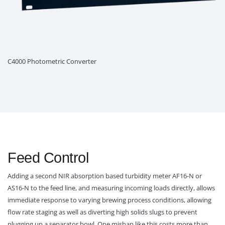
C4000 Photometric Converter
Feed Control
Adding a second NIR absorption based turbidity meter AF16-N or
AS16-N to the feed line, and measuring incoming loads directly, allows
immediate response to varying brewing process conditions, allowing
flow rate staging as well as diverting high solids slugs to prevent
plugging up a separator bowl. One mishap like this costs more than