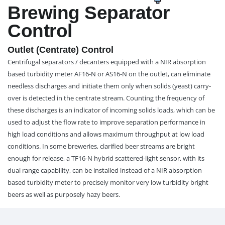
Brewing Separator
Control
Outlet (Centrate) Control
Centrifugal separators / decanters equipped with a NIR absorption
based turbidity meter AF16-N or AS16-N on the outlet, can eliminate
needless discharges and initiate them only when solids (yeast) carry-
over is detected in the centrate stream. Counting the frequency of
these discharges is an indicator of incoming solids loads, which can be
used to adjust the flow rate to improve separation performance in
high load conditions and allows maximum throughput at low load
conditions. In some breweries, clarified beer streams are bright
enough for release, a TF16-N hybrid scattered-light sensor, with its
dual range capability, can be installed instead of a NIR absorption
based turbidity meter to precisely monitor very low turbidity bright
beers as well as purposely hazy beers.