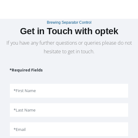
Brewing Separator Control
Get in Touch with optek
If you have any further questions or queries please do not
hesitate to get in touch.
*Required Fields