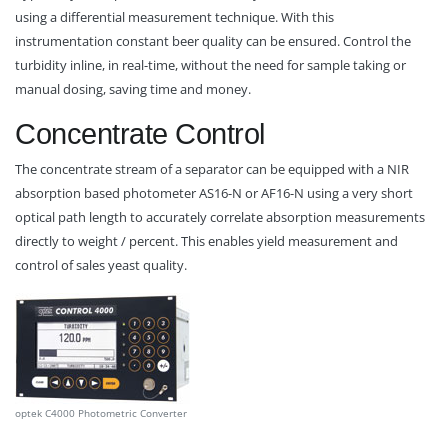
using a differential measurement technique. With this
instrumentation constant beer quality can be ensured. Control the
turbidity inline, in real-time, without the need for sample taking or
manual dosing, saving time and money.
Concentrate Control
The concentrate stream of a separator can be equipped with a NIR
absorption based photometer AS16-N or AF16-N using a very short
optical path length to accurately correlate absorption measurements
directly to weight / percent. This enables yield measurement and
control of sales yeast quality.
optek C4000 Photometric Converter