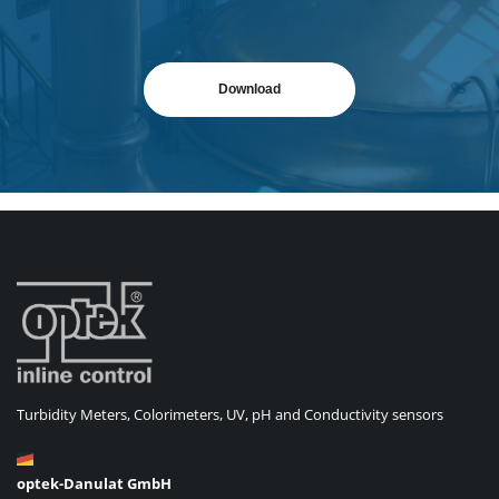
Download
Turbidity Meters, Colorimeters, UV, pH and Conductivity sensors
optek-Danulat GmbH