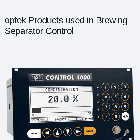
optek Products used in Brewing
Separator Control