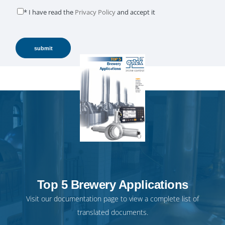
* I have read the
Privacy Policy
and accept it
Top 5 Brewery Applications
Visit our
documentation page
to view a complete list of
translated documents.