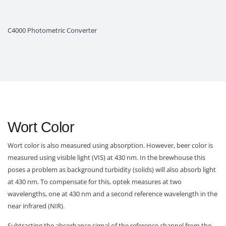
C4000 Photometric Converter
Wort Color
Wort color is also measured using absorption. However, beer color is
measured using visible light (VIS) at 430 nm. In the brewhouse this
poses a problem as background turbidity (solids) will also absorb light
at 430 nm. To compensate for this, optek measures at two
wavelengths, one at 430 nm and a second reference wavelength in the
near infrared (NIR).
Subtracting the absorbance signal of the reference channel from the