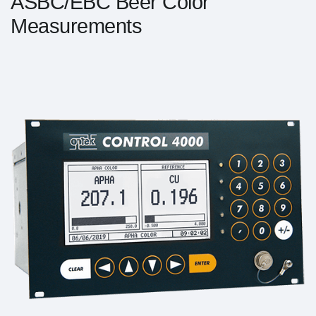
ASBC/EBC Beer Color
Measurements