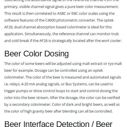
primary, visible channel signal gives a pure beer color measurement.
This result is then correlated to ASBC or EBC color scales using the
software features of the C4000 photometric converter. The optek
AF26, dual channel absorption based colorimeter is ideal for this
application. Simultaneously, the reference channel can monitor trub
and cold break if the AF26 is strategically located after the wort cooler.
Beer Color Dosing
The color of some beers will be adjusted using malt extract or rye malt
beer for example. Dosage can be controlled using an optek
colorimeter. The color of the beer is measured and automated signals
i.e. relays, 4-20 mA analog signals, or Bus Systems, can be used to
trigger pumps or drive control loops to start and control dosing the
color into the beer stream. After the dosage, the color can be verified
by a secondary colorimeter. Color of dark and bright beers, as well as
the color of high gravity beer after blending can all be controlled.
Beer Interface Detection / Beer