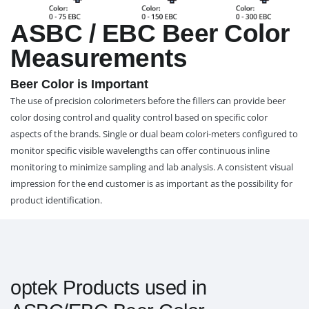
ASBC / EBC Beer Color
Measurements
Beer Color is Important
The use of precision colorimeters before the fillers can provide beer
color dosing control and quality control based on specific color
aspects of the brands. Single or dual beam colori-meters configured to
monitor specific visible wavelengths can offer continuous inline
monitoring to minimize sampling and lab analysis. A consistent visual
impression for the end customer is as important as the possibility for
product identification.
optek Products used in