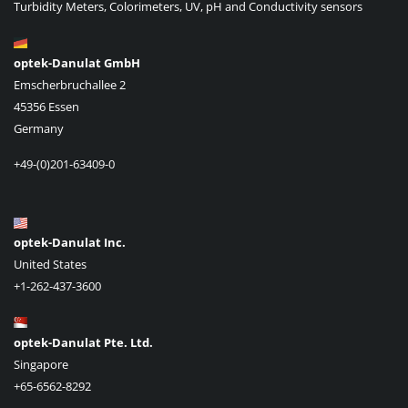
Turbidity Meters, Colorimeters, UV, pH and Conductivity sensors
optek-Danulat GmbH
Emscherbruchallee 2
45356 Essen
Germany
+49-(0)201-63409-0
optek-Danulat Inc.
United States
+1-262-437-3600
optek-Danulat Pte. Ltd.
Singapore
+65-6562-8292