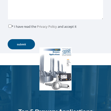
* I have read the
Privacy Policy
and accept it