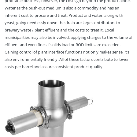
profitable business; however, the costs go beyond the product alone.
Water as the push-out medium is also a commodity and has an
inherent cost to procure and treat. Product and water, along with
yeast, going needlessly down the drain are large contributors to
brewery waste / plant effluent and the costs to treat it. Local
municipalities may also be involved; applying charges to the volume of
effluent and even fines if solids load or BOD limits are exceeded.
Gaining control of plant interface functions not only makes sense, it’s
also environmentally friendly. All of these factors contribute to lower
costs per barrel and assure consistent product quality.