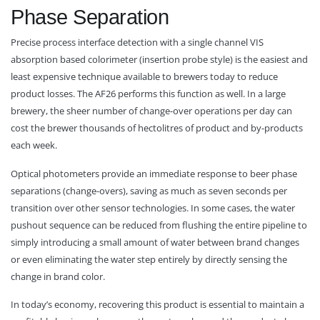
Phase Separation
Precise process interface detection with a single channel VIS
absorption based colorimeter (insertion probe style) is the easiest and
least expensive technique available to brewers today to reduce
product losses. The AF26 performs this function as well. In a large
brewery, the sheer number of change-over operations per day can
cost the brewer thousands of hectolitres of product and by-products
each week.
Optical photometers provide an immediate response to beer phase
separations (change-overs), saving as much as seven seconds per
transition over other sensor technologies. In some cases, the water
pushout sequence can be reduced from flushing the entire pipeline to
simply introducing a small amount of water between brand changes
or even eliminating the water step entirely by directly sensing the
change in brand color.
In today’s economy, recovering this product is essential to maintain a