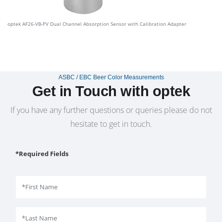
optek AF26-VB-PV Dual Channel Absorption Sensor with Calibration Adapter
ASBC / EBC Beer Color Measurements
Get in Touch with optek
If you have any further questions or queries please do not
hesitate to get in touch.
*Required Fields