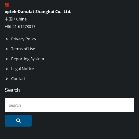
optek-Danulat Shanghai Co., Ltd.
中国 / China
+86-21-61273017
Privacy Policy
Terms of Use
Reporting System
Legal Notice
Contact
Search