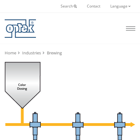
Search
Contact
Language
Home
Industries
Brewing