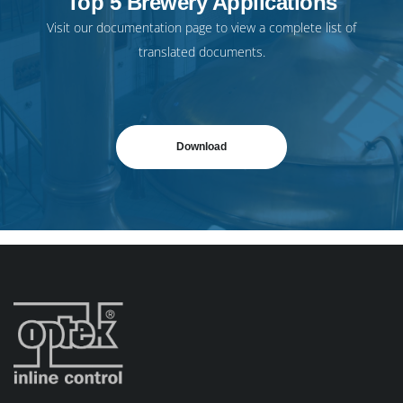
Top 5 Brewery Applications
Visit our
documentation page
to view a complete list of
translated documents.
Download