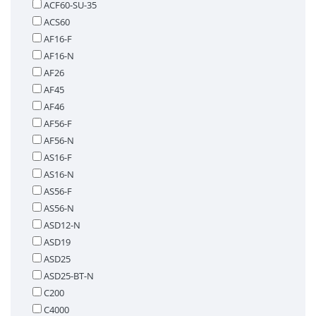
ACF60-SU-35
ACS60
AF16-F
AF16-N
AF26
AF45
AF46
AF56-F
AF56-N
AS16-F
AS16-N
AS56-F
AS56-N
ASD12-N
ASD19
ASD25
ASD25-BT-N
C200
C4000