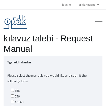
İletişim
dil (language)
kılavuz talebi - Request
Manual
*gerekli alanlar
Please select the manuals you would like and submit the
following form.
156
556
ACF60