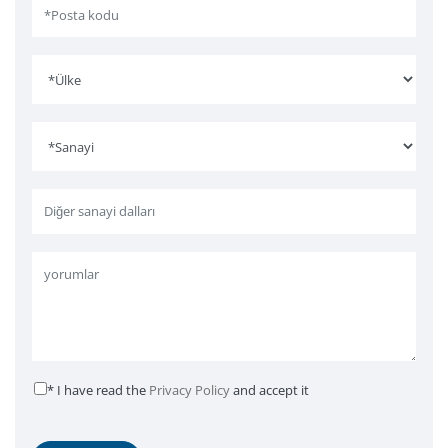
* I have read the
Privacy Policy
and accept it