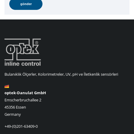
Bulanıklık Ölçerler, Kolorimetreler, UV, pH ve İletkenlik sensörleri
optek-Danulat GmbH
Emscherbruchallee 2
45356 Essen
Germany
+49-(0)201-63409-0