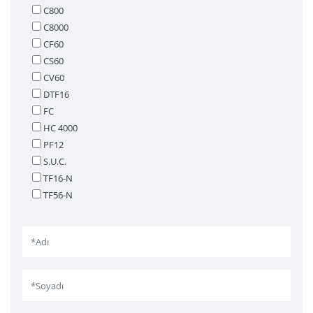
C800
C8000
CF60
CS60
CV60
DTF16
FC
HC 4000
PF12
S.U.C.
TF16-N
TF56-N