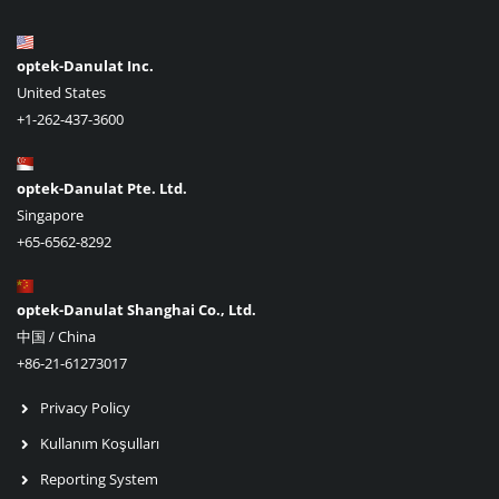
optek-Danulat Inc.
United States
+1-262-437-3600
optek-Danulat Pte. Ltd.
Singapore
+65-6562-8292
optek-Danulat Shanghai Co., Ltd.
中国 / China
+86-21-61273017
Privacy Policy
Kullanım Koşulları
Reporting System